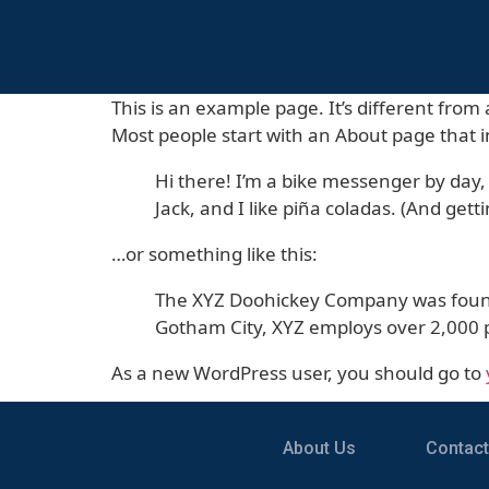
This is an example page. It’s different from 
Most people start with an About page that in
Hi there! I’m a bike messenger by day, 
Jack, and I like piña coladas. (And getti
…or something like this:
The XYZ Doohickey Company was founded
Gotham City, XYZ employs over 2,000 
As a new WordPress user, you should go to
About Us
Contact