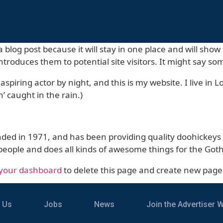
a blog post because it will stay in one place and will sho
troduces them to potential site visitors. It might say som
aspiring actor by night, and this is my website. I live i
n’ caught in the rain.)
 in 1971, and has been providing quality doohickeys to
people and does all kinds of awesome things for the G
your dashboard
to delete this page and create new page
 Us
Jobs
News
Join the Advertiser Wa