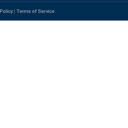
Policy
|
Terms of Service