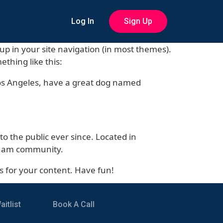
Log In
Sign Up
w up in your site navigation (in most themes).
ething like this:
n Los Angeles, have a great dog named
 the public ever since. Located in
otham community.
s for your content. Have fun!
itlist
Book A Call