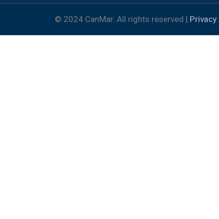
© 2024 CanMar. All rights reserved |
Privacy 