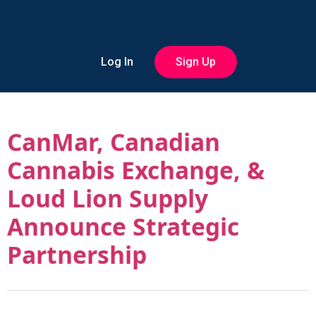
Log In
Sign Up
CanMar, Canadian
Cannabis Exchange, &
Loud Lion Supply
Announce Strategic
Partnership