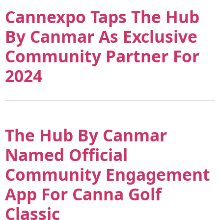
Cannexpo Taps The Hub
By Canmar As Exclusive
Community Partner For
2024
The Hub By Canmar
Named Official
Community Engagement
App For Canna Golf
Classic