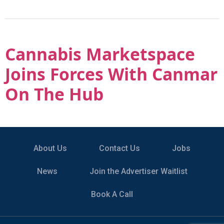
Cannabis Marketspace
Joins Forces With Canmar
On The Hub
About Us
Contact Us
Jobs
News
Join the Advertiser Waitlist
Book A Call